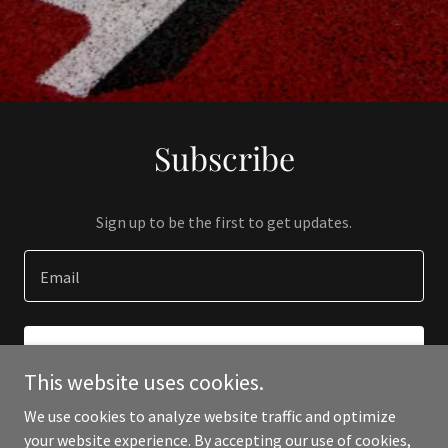
Subscribe
Sign up to be the first to get updates.
Email
SIGN UP
This website uses cookies.
We use cookies to analyze website traffic and optimize
your website experience. By accepting our use of cookies,