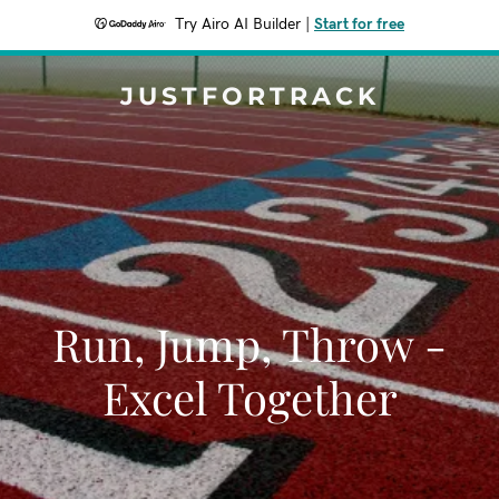
Try Airo AI Builder
|
Start for free
JUSTFORTRACK
Run, Jump, Throw -
Excel Together